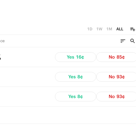
1D
1W
1M
ALL
ce
%
Yes
16¢
No
85¢
Yes
8¢
No
93¢
Yes
8¢
No
93¢