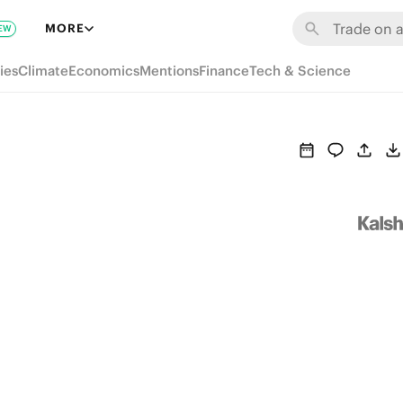
MORE
EW
ies
Climate
Economics
Mentions
Finance
Tech & Science