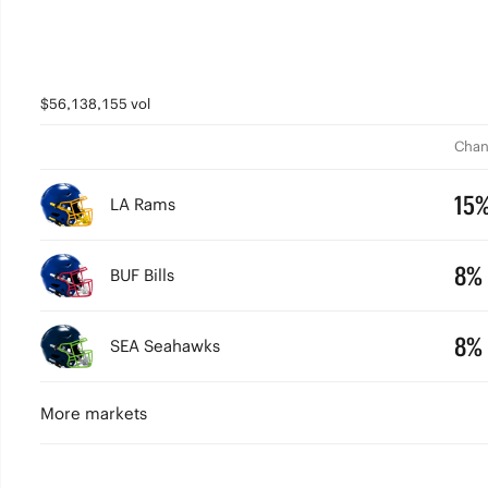
$56,138,155 vol
Chan
15
LA Rams
8%
BUF Bills
8%
SEA Seahawks
More markets