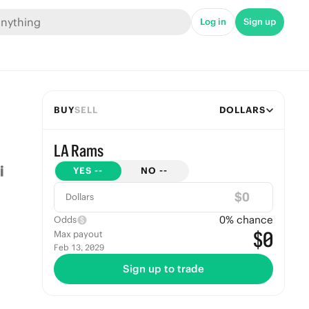
Log in
Sign up
BUY
SELL
DOLLARS
LA Rams
YES
--
NO
--
$
Dollars
0
% chance
Odds
$0
Max payout
Feb 13, 2029
Sign up to trade