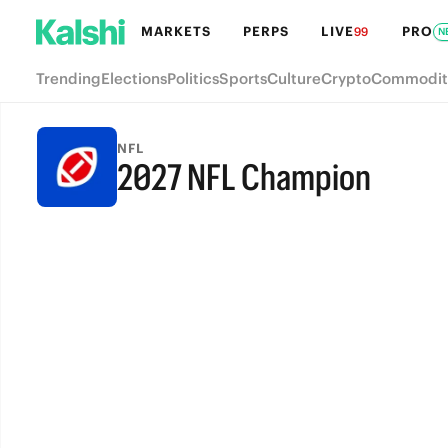
MARKETS
PERPS
LIVE
PRO
99
N
Trending
Elections
Politics
Sports
Culture
Crypto
Commodit
NFL
2027 NFL Champion