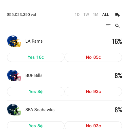
$55,023,390 vol
1D
1W
1M
ALL
16%
LA Rams
Yes
16¢
No
85¢
8%
BUF Bills
Yes
8¢
No
93¢
8%
SEA Seahawks
Yes
8¢
No
93¢