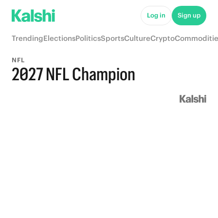
Log in
Sign up
Trending
Elections
Politics
Sports
Culture
Crypto
Commoditie
NFL
2027 NFL Champion