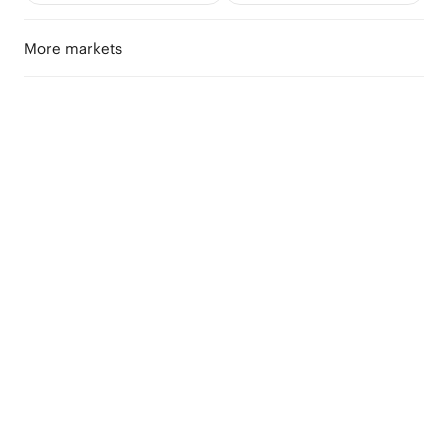
More markets