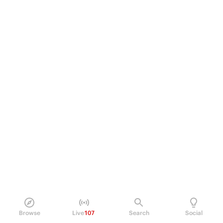
Browse
Live
107
Search
Social