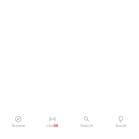
Browse
Live
58
Search
Social