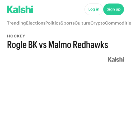
Log in
Sign up
Trending
Elections
Politics
Sports
Culture
Crypto
Commoditie
HOCKEY
Rogle BK vs Malmo Redhawks