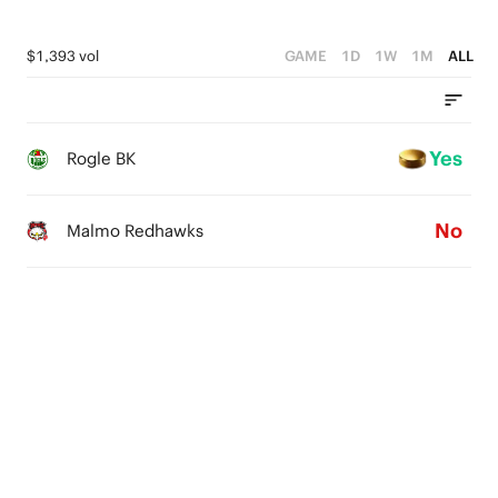
$1,393 vol
GAME
1D
1W
1M
ALL
Yes
Rogle BK
No
Malmo Redhawks