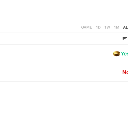
GAME
1D
1W
1M
AL
Ye
N