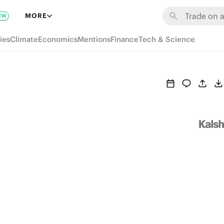
MORE
EW
ies
Climate
Economics
Mentions
Finance
Tech & Science