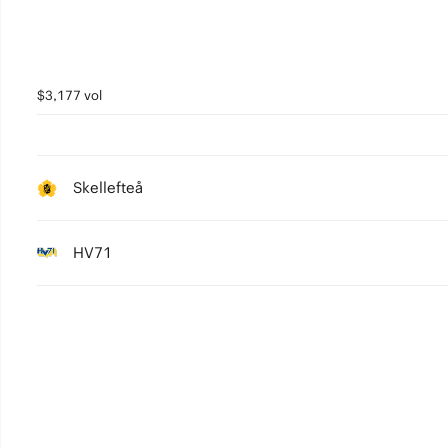
$3,177 vol
Skellefteå
HV71