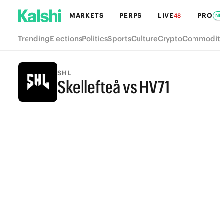
MARKETS
PERPS
LIVE
PRO
48
N
Trending
Elections
Politics
Sports
Culture
Crypto
Commodit
SHL
Skellefteå vs HV71