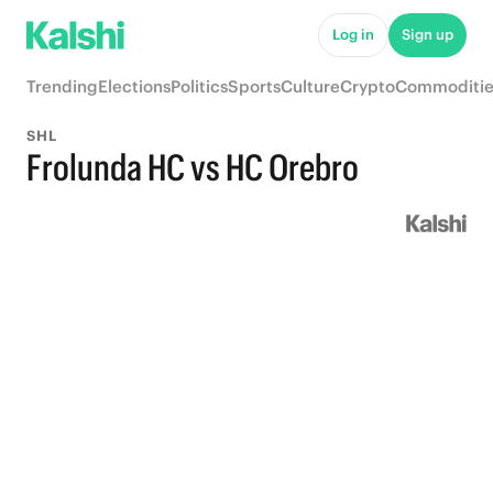
Log in
Sign up
Trending
Elections
Politics
Sports
Culture
Crypto
Commoditie
SHL
Frolunda HC vs HC Orebro