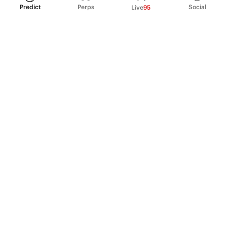
Predict
Perps
Social
Live
95
PRODUCT
Perpetual Futures
Markets
Incentive program
Institutions
API & developers