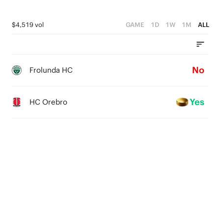
$4,519 vol
GAME
1D
1W
1M
ALL
No
Frolunda HC
Yes
HC Orebro