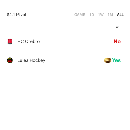
$4,116 vol
GAME
1D
1W
1M
ALL
No
HC Orebro
Yes
Lulea Hockey