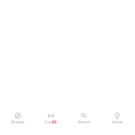
Browse
Live
53
Search
Social