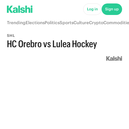
Log in
Sign up
Trending
Elections
Politics
Sports
Culture
Crypto
Commoditie
SHL
HC Orebro vs Lulea Hockey