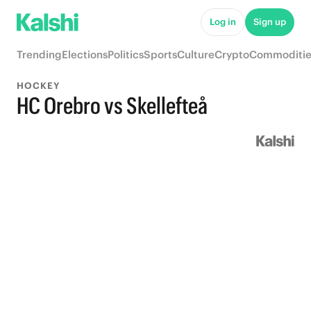
Log in
Sign up
Trending
Elections
Politics
Sports
Culture
Crypto
Commoditie
HOCKEY
HC Orebro vs Skellefteå