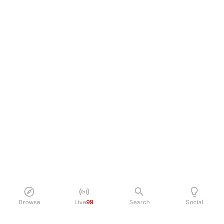
Browse
Live
99
Search
Social