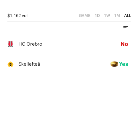
$1,162 vol
GAME
1D
1W
1M
ALL
No
HC Orebro
Yes
Skellefteå