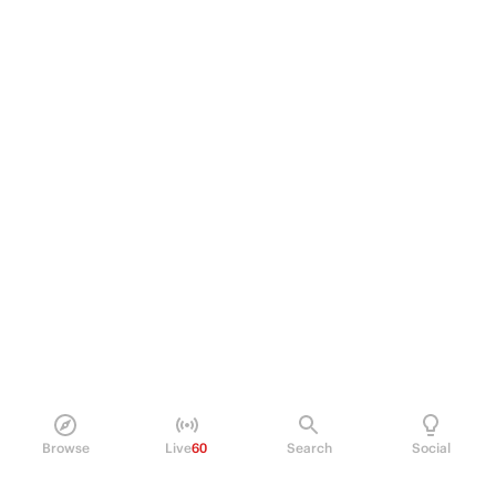
Browse
Live
60
Search
Social