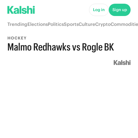
Log in
Sign up
Trending
Elections
Politics
Sports
Culture
Crypto
Commoditie
HOCKEY
Malmo Redhawks vs Rogle BK