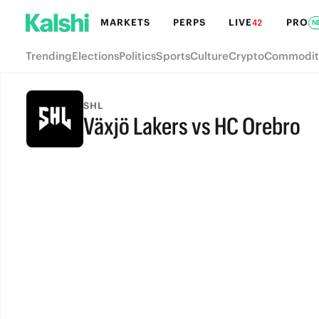
MARKETS
PERPS
LIVE
PRO
42
N
Trending
Elections
Politics
Sports
Culture
Crypto
Commodit
SHL
Växjö Lakers vs HC Orebro