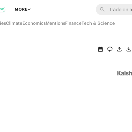
MORE
EW
ies
Climate
Economics
Mentions
Finance
Tech & Science