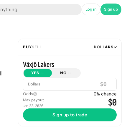
Log in
Sign up
BUY
SELL
DOLLARS
Växjö Lakers
YES
--
NO
--
$
Dollars
0
% chance
Odds
$0
Max payout
Jan 22, 2026
Sign up to trade