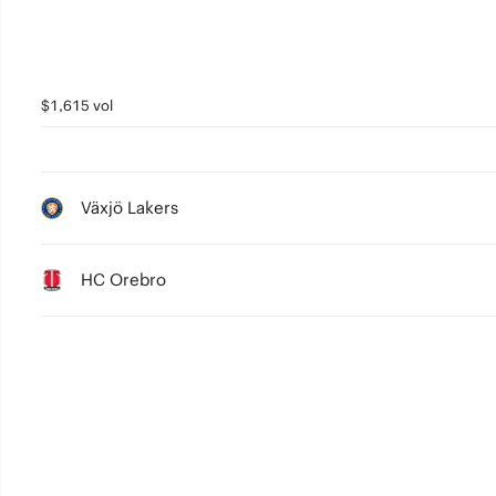
$1,615 vol
Växjö Lakers
HC Orebro