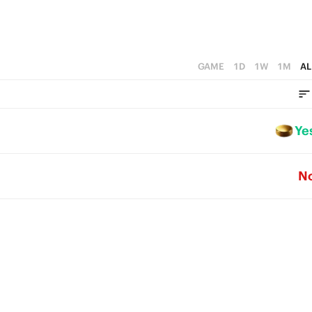
GAME
1D
1W
1M
AL
Ye
N