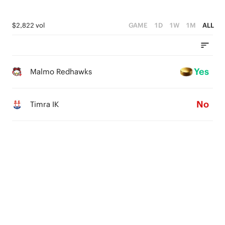
$2,822 vol
GAME
1D
1W
1M
ALL
Yes
Malmo Redhawks
No
Timra IK