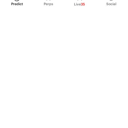
Predict
Perps
Social
Live
35
PRODUCT
Perpetual Futures
Markets
Incentive program
Institutions
API & developers