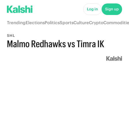
Log in
Sign up
Trending
Elections
Politics
Sports
Culture
Crypto
Commoditie
SHL
Malmo Redhawks vs Timra IK