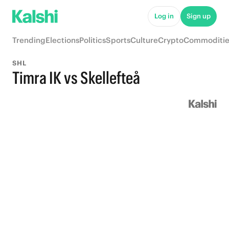
Log in
Sign up
Trending
Elections
Politics
Sports
Culture
Crypto
Commoditie
SHL
Timra IK vs Skellefteå