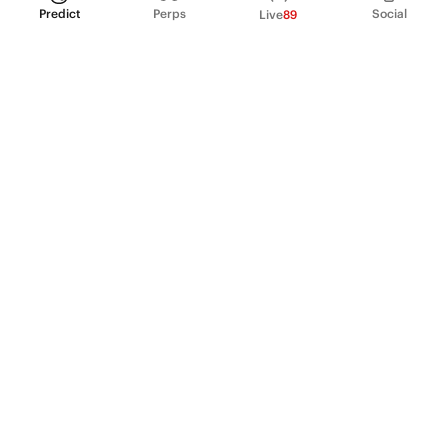
Predict
Perps
Social
Live
89
PRODUCT
Perpetual Futures
Markets
Incentive program
Institutions
API & developers