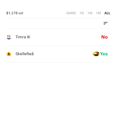
$1,278 vol
GAME
1D
1W
1M
ALL
No
Timra IK
Yes
Skellefteå