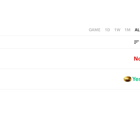
GAME
1D
1W
1M
AL
N
Ye