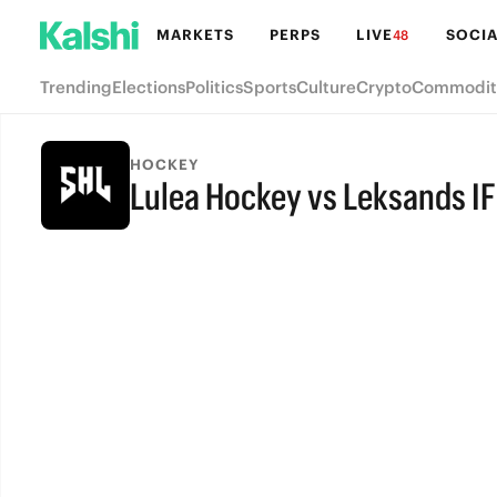
MARKETS
PERPS
LIVE
SOCIA
48
Trending
Elections
Politics
Sports
Culture
Crypto
Commodit
HOCKEY
Lulea Hockey vs Leksands IF