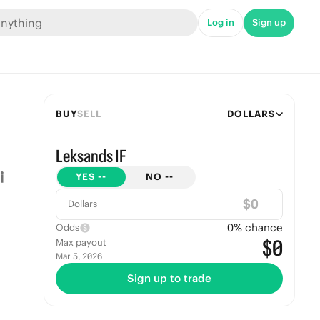
Log in
Sign up
BUY
SELL
DOLLARS
Leksands IF
YES
--
NO
--
$
Dollars
0
% chance
Odds
$0
Max payout
Mar 5, 2026
Sign up to trade