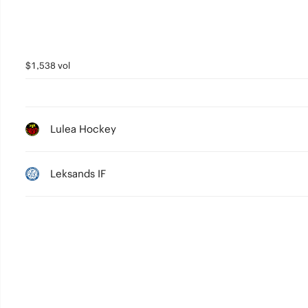
$1,538 vol
Lulea Hockey
Leksands IF