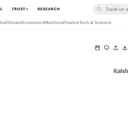
L
TRUST
RESEARCH
ies
Climate
Economics
Mentions
Finance
Tech & Science