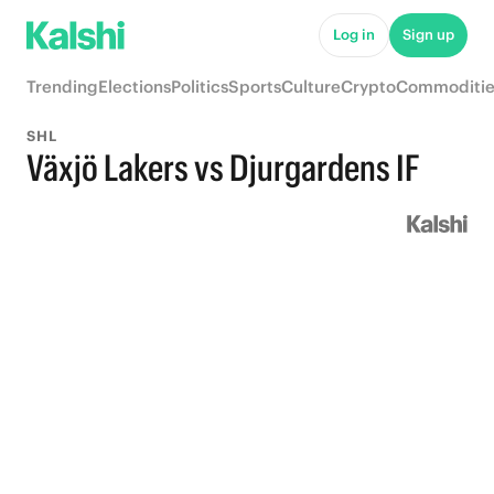
Log in
Sign up
Trending
Elections
Politics
Sports
Culture
Crypto
Commoditie
SHL
Växjö Lakers vs Djurgardens IF