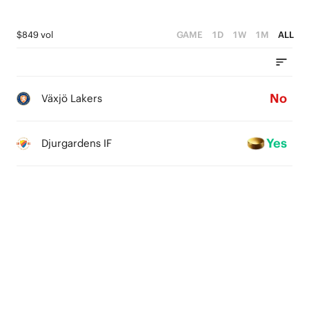
$849 vol
GAME
1D
1W
1M
ALL
No
Växjö Lakers
Yes
Djurgardens IF