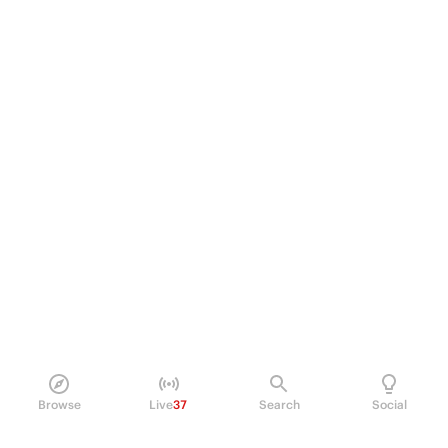
Browse
Live
37
Search
Social