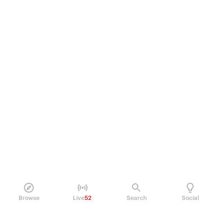
Browse
Live
52
Search
Social