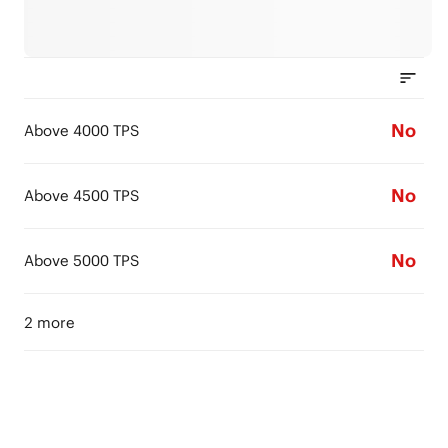
No
Above 4000 TPS
No
Above 4500 TPS
No
Above 5000 TPS
2 more