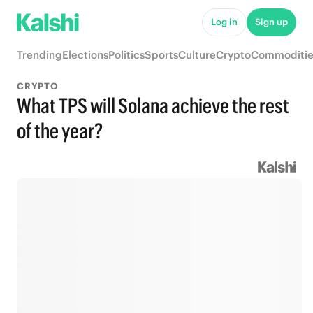
Log in
Sign up
Trending
Elections
Politics
Sports
Culture
Crypto
Commoditie
CRYPTO
What TPS will Solana achieve the rest
of the year?