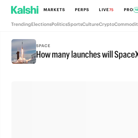
MARKETS
PERPS
LIVE
PRO
75
N
Trending
Elections
Politics
Sports
Culture
Crypto
Commodit
SPACE
How many launches will SpaceX