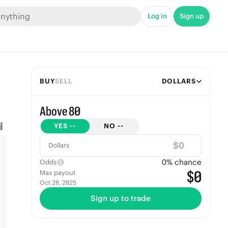
Log in
Sign up
BUY
SELL
DOLLARS
Above 80
YES
--
NO
--
$
Dollars
0
% chance
Odds
$0
Max payout
Oct 28, 2025
Sign up to trade