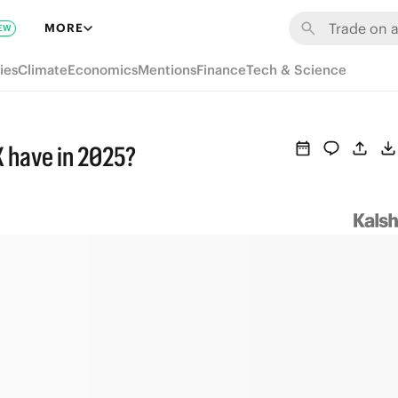
MORE
EW
ies
Climate
Economics
Mentions
Finance
Tech & Science
 have in 2025?