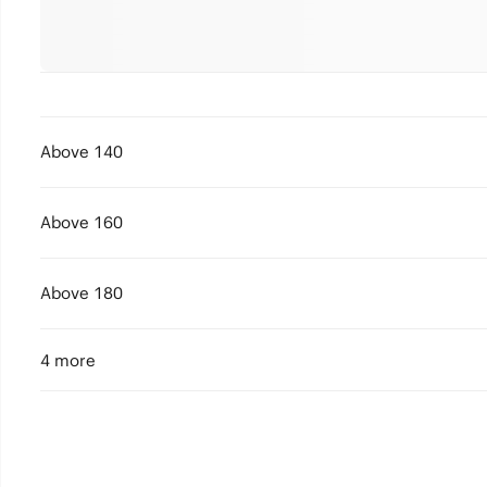
Above 140
Above 160
Above 180
4 more