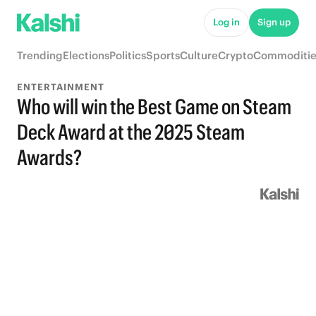
Log in
Sign up
Trending
Elections
Politics
Sports
Culture
Crypto
Commoditie
ENTERTAINMENT
Who will win the Best Game on Steam
Deck Award at the 2025 Steam
Awards?