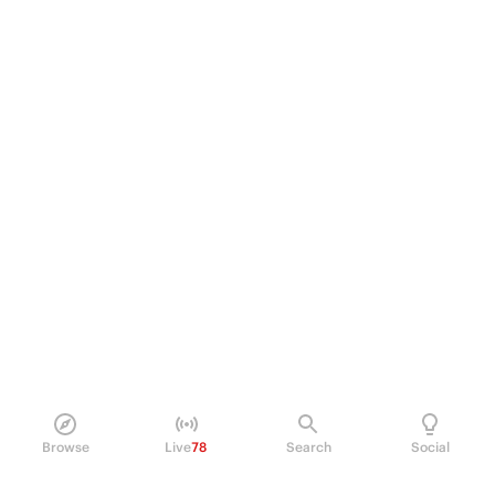
Browse
Live
78
Search
Social