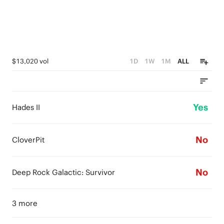
$13,020 vol
1D
1W
1M
ALL
Yes
Hades II
No
CloverPit
No
Deep Rock Galactic: Survivor
3 more