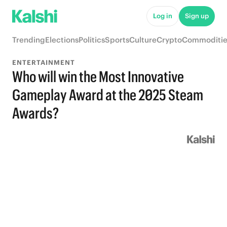
Log in
Sign up
Trending
Elections
Politics
Sports
Culture
Crypto
Commoditie
ENTERTAINMENT
Who will win the Most Innovative
Gameplay Award at the 2025 Steam
Awards?