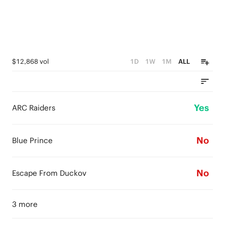
$12,868 vol
1D
1W
1M
ALL
Yes
ARC Raiders
No
Blue Prince
No
Escape From Duckov
3 more