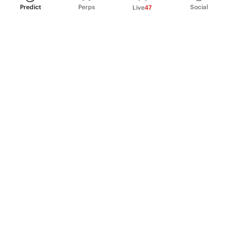
Predict
Perps
Social
Live
47
PRODUCT
Perpetual Futures
Markets
Incentive program
Institutions
API & developers