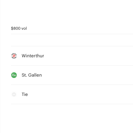
$800 vol
Winterthur
St. Gallen
Tie