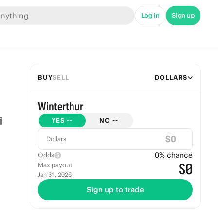
Log in
Sign up
BUY
SELL
DOLLARS
Winterthur
YES
--
NO
--
$
Dollars
0
% chance
Odds
$0
Max payout
Jan 31, 2026
Sign up to trade