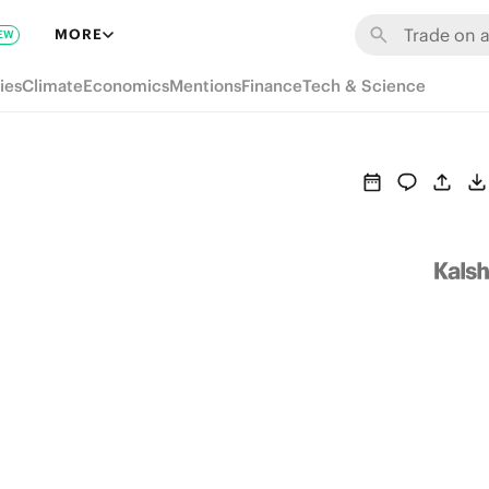
MORE
EW
ies
Climate
Economics
Mentions
Finance
Tech & Science