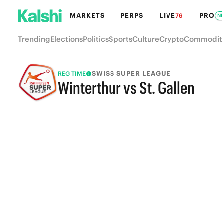
MARKETS
PERPS
LIVE
PRO
76
N
Trending
Elections
Politics
Sports
Culture
Crypto
Commodit
SWISS SUPER LEAGUE
REG TIME
Winterthur vs St. Gallen