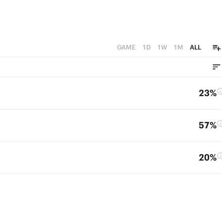
GAME
1D
1W
1M
ALL
23%
57%
20%