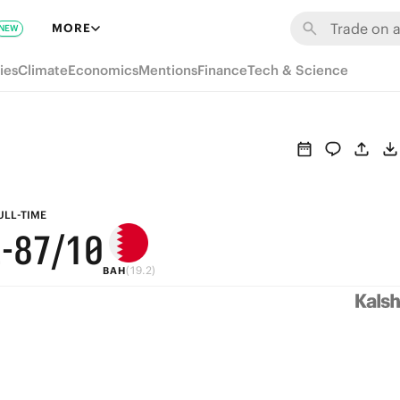
MORE
NEW
ies
Climate
Economics
Mentions
Finance
Tech & Science
9
9
8
ULL-TIME
2
-
8
7
/10
(19.2)
BAH
7
6
6
5
5
4