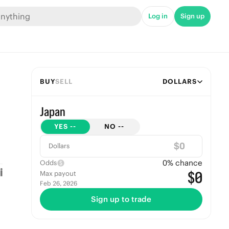
Log in
Sign up
BUY
SELL
DOLLARS
Japan
YES
--
NO
--
$
Dollars
0
% chance
Odds
$0
Max payout
Feb 26, 2026
Sign up to trade