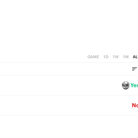
4
3
3
2
2
1
1
0
0
GAME
1D
1W
1M
AL
Ye
N