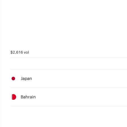
4
4
3
3
2
2
1
1
0
0
$2,616 vol
Japan
Bahrain