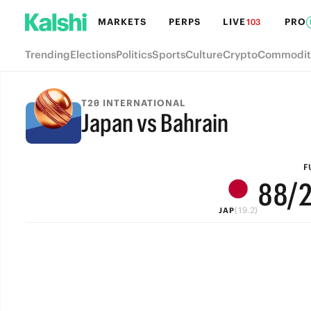
MARKETS
PERPS
LIVE
PRO
103
Trending
Elections
Politics
Sports
Culture
Crypto
Commodit
T20 INTERNATIONAL
Japan vs Bahrain
FULL-TIME
9
9
F
8
8
/
(19.2)
JAP
7
7
6
6
5
5