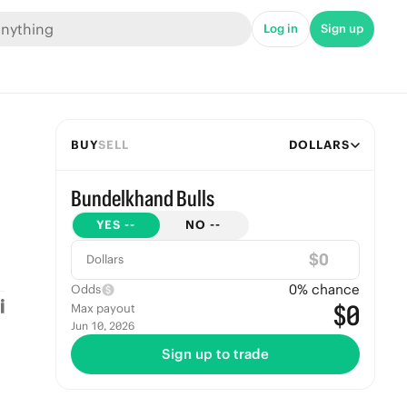
Log in
Sign up
BUY
SELL
DOLLARS
Bundelkhand Bulls
YES
--
NO
--
$
Dollars
0
% chance
Odds
$0
Max payout
Jun 10, 2026
Sign up to trade