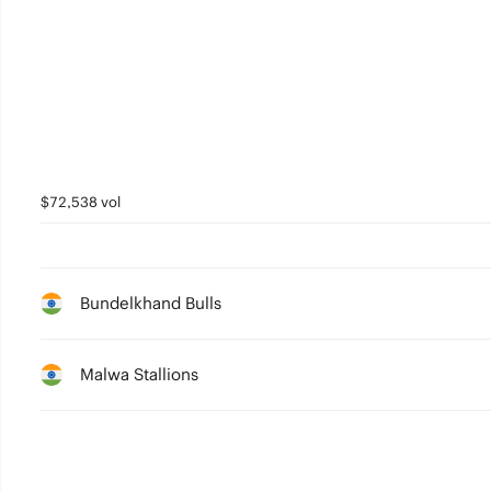
5
4
3
2
1
$72,538 vol
0
Bundelkhand Bulls
Malwa Stallions