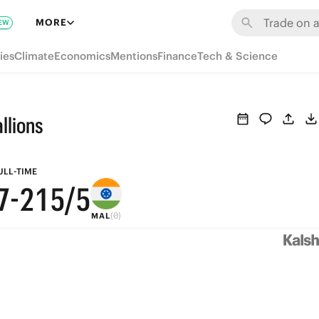
8
7
MORE
EW
7
6
ies
Climate
Economics
Mentions
Finance
Tech & Science
6
5
9
5
4
8
llions
4
3
7
3
2
6
ULL-TIME
7
-
2
1
5
/5
(0)
MAL
1
0
4
0
3
2