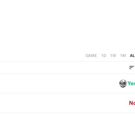
1
0
GAME
1D
1W
1M
AL
Ye
N