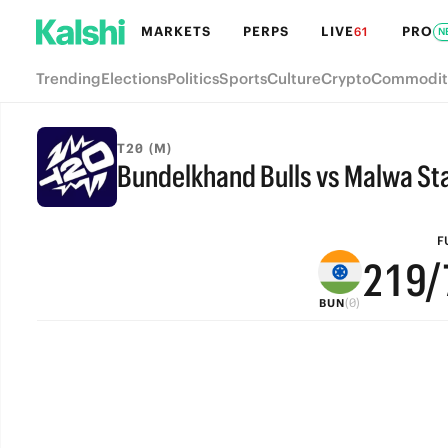
8
7
MARKETS
PERPS
LIVE
PRO
61
N
7
6
Trending
Elections
Politics
Sports
Culture
Crypto
Commodit
6
5
5
4
T20 (M)
Bundelkhand Bulls vs Malwa Sta
4
3
FULL-TIME
3
2
F
2
1
9
/
(0)
BUN
1
0
8
0
7
6