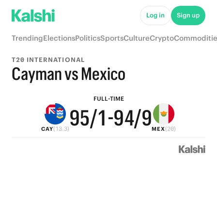
9
Log in
Sign up
9
8
Trending
Elections
Politics
Sports
Culture
Crypto
Commoditie
8
7
T20 INTERNATIONAL
7
6
Cayman vs Mexico
6
5
FULL-TIME
9
5
/1
-
9
4
/9
(13.3)
(20)
CAY
MEX
8
4
8
3
7
3
7
2
6
2
6
1
5
1
5
0