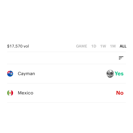
4
0
4
3
3
2
2
1
1
$17,570 vol
GAME
1D
1W
1M
ALL
0
0
Yes
Cayman
No
Mexico