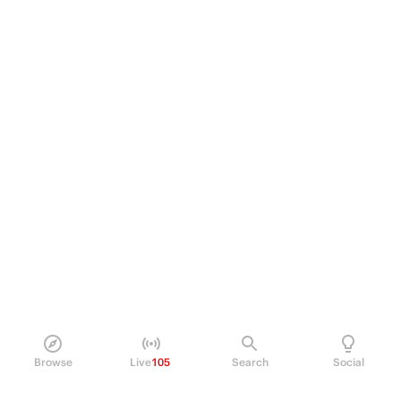
Browse
Live
105
Search
Social