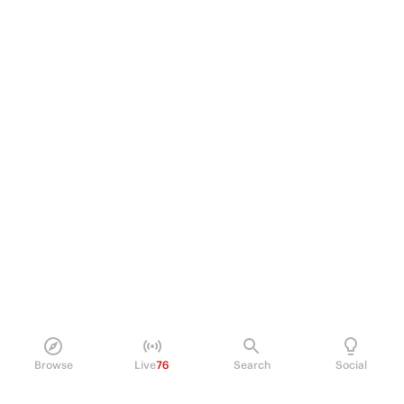
Browse
Live
76
Search
Social