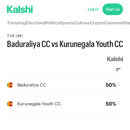
Log in
Sign up
Trending
Elections
Politics
Sports
Culture
Crypto
Commoditie
T20 (M)
Baduraliya CC vs Kurunegala Youth CC
50%
Baduraliya CC
50%
Kurunegala Youth CC