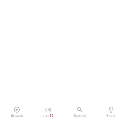
Browse
Live
72
Search
Social