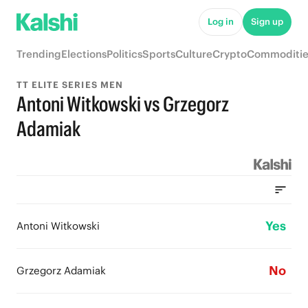
Log in
Sign up
Trending
Elections
Politics
Sports
Culture
Crypto
Commoditie
TT ELITE SERIES MEN
Antoni Witkowski vs Grzegorz
Adamiak
Yes
Antoni Witkowski
No
Grzegorz Adamiak