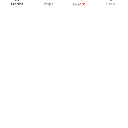
Predict
Perps
Social
Live
101
PRODUCT
Perpetual Futures
Markets
Incentive program
Institutions
API & developers