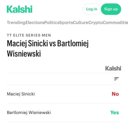
Log in
Sign up
Trending
Elections
Politics
Sports
Culture
Crypto
Commoditie
TT ELITE SERIES MEN
Maciej Sinicki vs Bartlomiej
Wisniewski
No
Maciej Sinicki
Yes
Bartlomiej Wisniewski