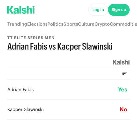
Log in
Sign up
Trending
Elections
Politics
Sports
Culture
Crypto
Commoditie
TT ELITE SERIES MEN
Adrian Fabis vs Kacper Slawinski
Yes
Adrian Fabis
No
Kacper Slawinski