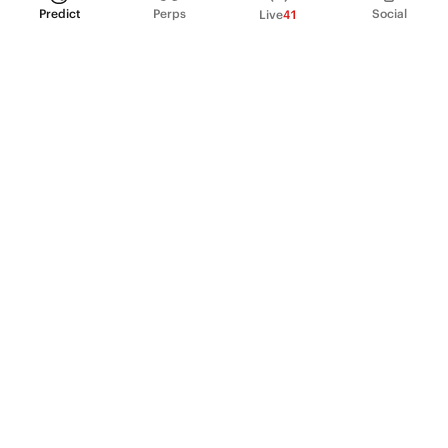
Predict
Perps
Social
Live
41
PRODUCT
Perpetual Futures
Markets
Incentive program
Institutions
API & developers