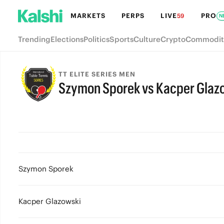
MARKETS
PERPS
LIVE
PRO
59
N
Trending
Elections
Politics
Sports
Culture
Crypto
Commodit
TT ELITE SERIES MEN
Szymon Sporek vs Kacper Glaz
Szymon Sporek
Kacper Glazowski