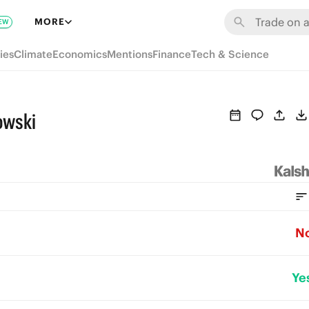
MORE
EW
ies
Climate
Economics
Mentions
Finance
Tech & Science
owski
N
Ye