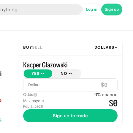
Log in
Sign up
BUY
SELL
DOLLARS
Kacper Glazowski
YES
--
NO
--
$
Dollars
0
% chance
Odds
o
$0
Max payout
Feb 3, 2026
Sign up to trade
s