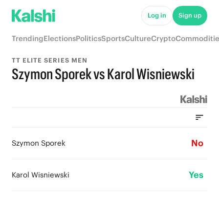
Log in
Sign up
Trending
Elections
Politics
Sports
Culture
Crypto
Commoditie
TT ELITE SERIES MEN
Szymon Sporek vs Karol Wisniewski
No
Szymon Sporek
Yes
Karol Wisniewski