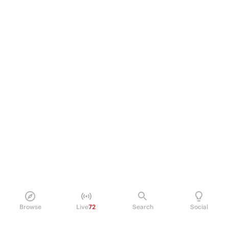
Browse
Live
72
Search
Social