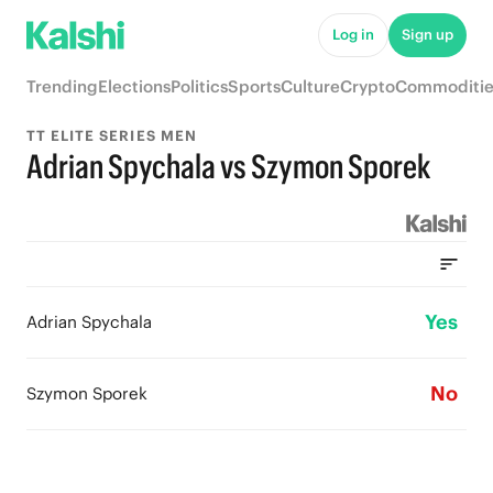
Log in
Sign up
Trending
Elections
Politics
Sports
Culture
Crypto
Commoditie
TT ELITE SERIES MEN
Adrian Spychala vs Szymon Sporek
Yes
Adrian Spychala
No
Szymon Sporek