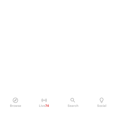
Browse
Live
74
Search
Social