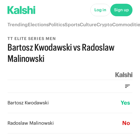
Log in
Sign up
Trending
Elections
Politics
Sports
Culture
Crypto
Commoditie
TT ELITE SERIES MEN
Bartosz Kwodawski vs Radoslaw
Malinowski
Yes
Bartosz Kwodawski
No
Radoslaw Malinowski