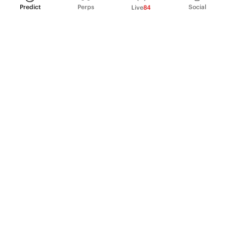
Predict
Perps
Social
Live
84
PRODUCT
Perpetual Futures
Markets
Incentive program
Institutions
API & developers