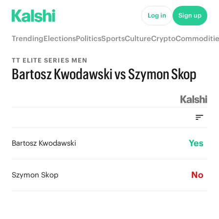
Log in
Sign up
Trending
Elections
Politics
Sports
Culture
Crypto
Commoditie
TT ELITE SERIES MEN
Bartosz Kwodawski vs Szymon Skop
Yes
Bartosz Kwodawski
No
Szymon Skop