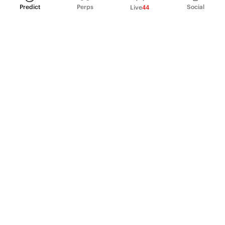
Predict
Perps
Social
Live
44
PRODUCT
Perpetual Futures
Markets
Incentive program
Institutions
API & developers