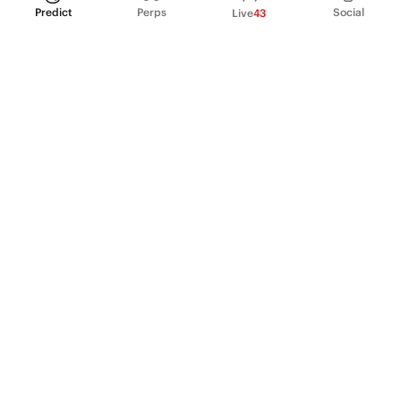
Predict
Perps
Social
Live
43
PRODUCT
Perpetual Futures
Markets
Incentive program
Institutions
API & developers