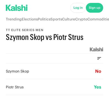
Log in
Sign up
Trending
Elections
Politics
Sports
Culture
Crypto
Commoditie
TT ELITE SERIES MEN
Szymon Skop vs Piotr Strus
No
Szymon Skop
Yes
Piotr Strus