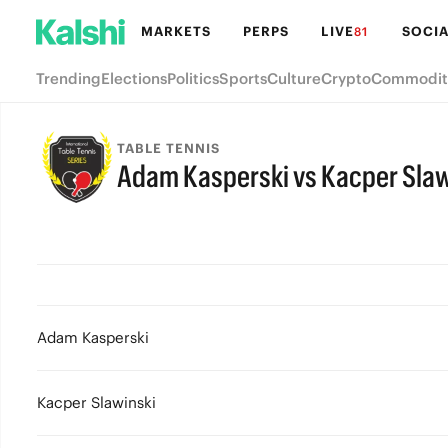
MARKETS
PERPS
LIVE
SOCIA
81
Trending
Elections
Politics
Sports
Culture
Crypto
Commodit
TABLE TENNIS
Adam Kasperski vs Kacper Slaw
Adam Kasperski
Kacper Slawinski