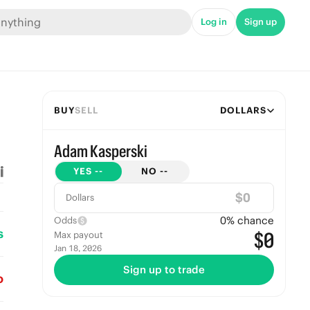
Log in
Sign up
BUY
SELL
DOLLARS
Adam Kasperski
YES
--
NO
--
$
Dollars
0
% chance
Odds
s
$0
Max payout
Jan 18, 2026
Sign up to trade
o