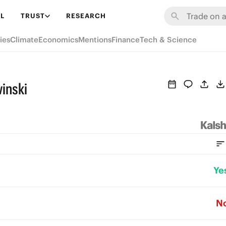
L
TRUST
RESEARCH
ies
Climate
Economics
Mentions
Finance
Tech & Science
inski
Ye
N