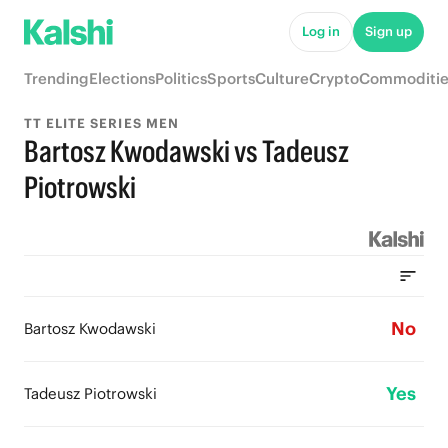
Log in
Sign up
Trending
Elections
Politics
Sports
Culture
Crypto
Commoditie
TT ELITE SERIES MEN
Bartosz Kwodawski vs Tadeusz
Piotrowski
No
Bartosz Kwodawski
Yes
Tadeusz Piotrowski