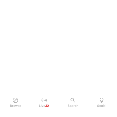
Browse
Live
32
Search
Social