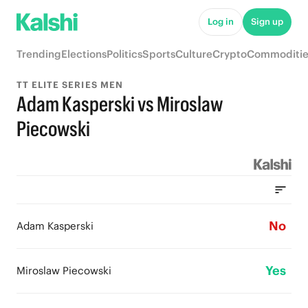
Log in
Sign up
Trending
Elections
Politics
Sports
Culture
Crypto
Commoditie
TT ELITE SERIES MEN
Adam Kasperski vs Miroslaw
Piecowski
No
Adam Kasperski
Yes
Miroslaw Piecowski