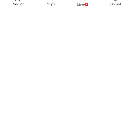
Predict
Perps
Social
Live
42
PRODUCT
Perpetual Futures
Markets
Incentive program
Institutions
API & developers