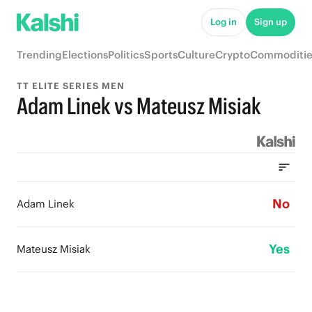
Log in
Sign up
Trending
Elections
Politics
Sports
Culture
Crypto
Commoditie
TT ELITE SERIES MEN
Adam Linek vs Mateusz Misiak
No
Adam Linek
Yes
Mateusz Misiak