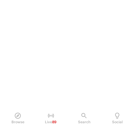
Browse
Live
89
Search
Social