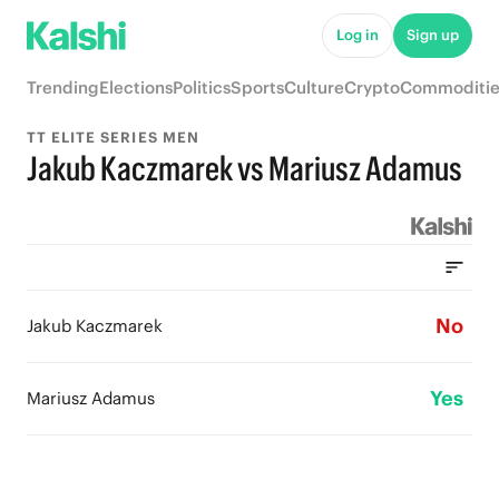
Log in
Sign up
Trending
Elections
Politics
Sports
Culture
Crypto
Commoditie
TT ELITE SERIES MEN
Jakub Kaczmarek vs Mariusz Adamus
No
Jakub Kaczmarek
Yes
Mariusz Adamus