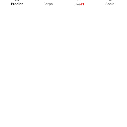
Predict
Perps
Social
Live
41
PRODUCT
Perpetual Futures
Markets
Incentive program
Institutions
API & developers