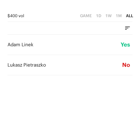
$400 vol
GAME
1D
1W
1M
ALL
Yes
Adam Linek
No
Lukasz Pietraszko