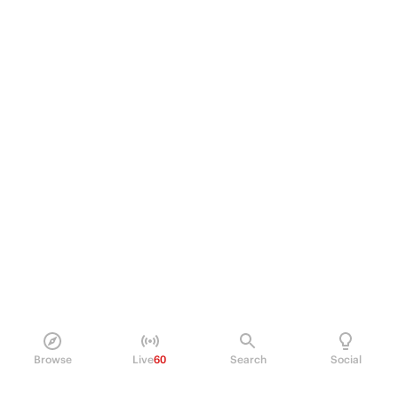
Browse
Live
60
Search
Social