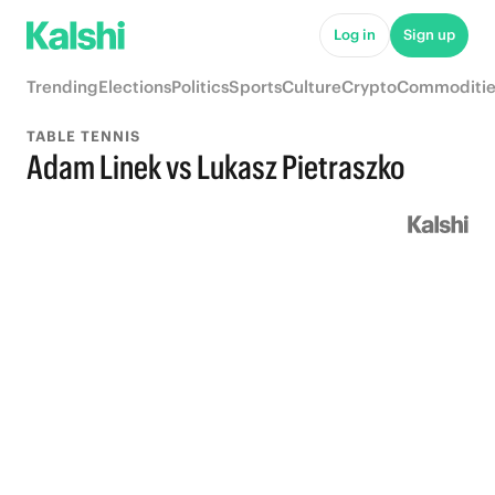
Log in
Sign up
Trending
Elections
Politics
Sports
Culture
Crypto
Commoditie
TABLE TENNIS
Adam Linek vs Lukasz Pietraszko