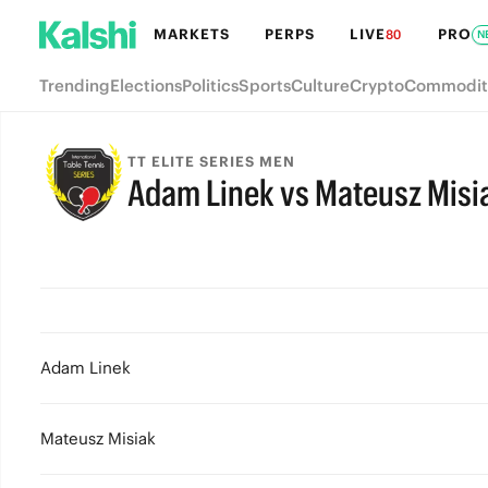
MARKETS
PERPS
LIVE
PRO
80
N
Trending
Elections
Politics
Sports
Culture
Crypto
Commodit
TT ELITE SERIES MEN
Adam Linek vs Mateusz Misi
Adam Linek
Mateusz Misiak