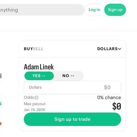
Log in
Sign up
BUY
SELL
DOLLARS
Adam Linek
YES
--
NO
--
$
Dollars
0
% chance
Odds
s
$0
Max payout
Jan 19, 2026
Sign up to trade
o