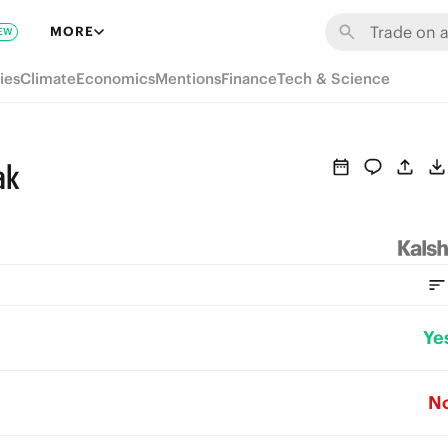
MORE
EW
ies
Climate
Economics
Mentions
Finance
Tech & Science
ak
Ye
N