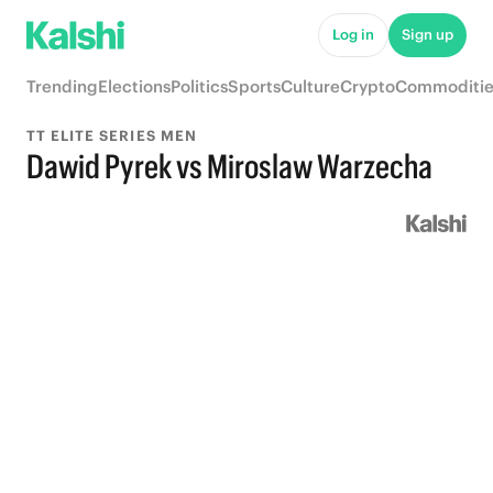
Log in
Sign up
Trending
Elections
Politics
Sports
Culture
Crypto
Commoditie
TT ELITE SERIES MEN
Dawid Pyrek vs Miroslaw Warzecha