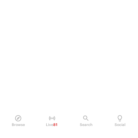
Browse
Live
81
Search
Social