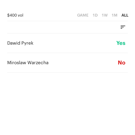
$400 vol
GAME
1D
1W
1M
ALL
Yes
Dawid Pyrek
No
Miroslaw Warzecha