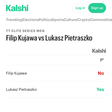
Log in
Sign up
Trending
Elections
Politics
Sports
Culture
Crypto
Commoditie
TT ELITE SERIES MEN
Filip Kujawa vs Lukasz Pietraszko
No
Filip Kujawa
Yes
Lukasz Pietraszko