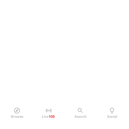
Browse
Live
105
Search
Social