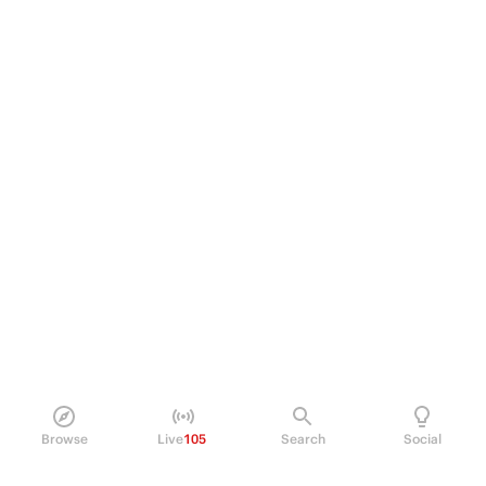
Browse
Live
105
Search
Social