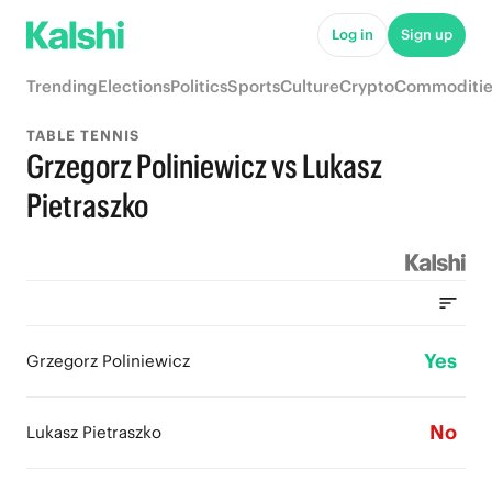
Log in
Sign up
Trending
Elections
Politics
Sports
Culture
Crypto
Commoditie
TABLE TENNIS
Grzegorz Poliniewicz vs Lukasz
Pietraszko
Yes
Grzegorz Poliniewicz
No
Lukasz Pietraszko