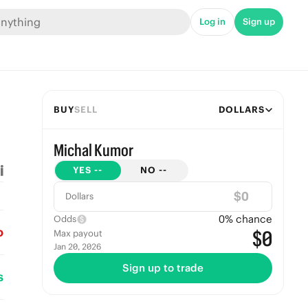
Log in
Sign up
BUY
SELL
DOLLARS
Michal Kumor
YES
--
NO
--
$
Dollars
0
% chance
Odds
o
$0
Max payout
Jan 20, 2026
Sign up to trade
s