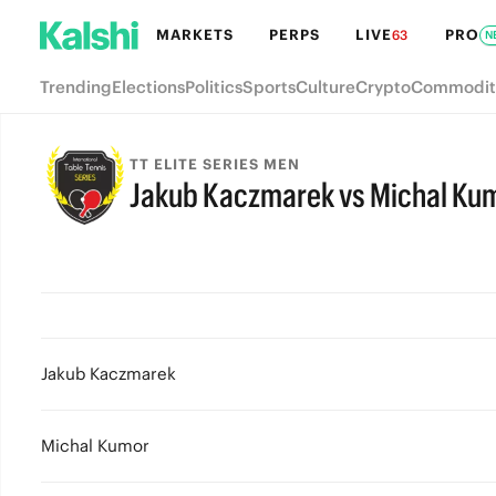
MARKETS
PERPS
LIVE
PRO
63
N
Trending
Elections
Politics
Sports
Culture
Crypto
Commodit
TT ELITE SERIES MEN
Jakub Kaczmarek vs Michal Ku
Jakub Kaczmarek
Michal Kumor