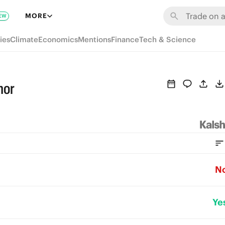
MORE
EW
ies
Climate
Economics
Mentions
Finance
Tech & Science
mor
N
Ye