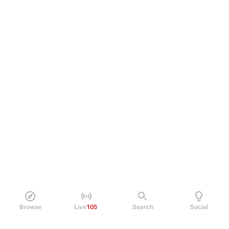
Browse
Live
105
Search
Social