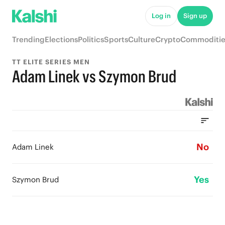
Log in
Sign up
Trending
Elections
Politics
Sports
Culture
Crypto
Commoditie
TT ELITE SERIES MEN
Adam Linek vs Szymon Brud
No
Adam Linek
Yes
Szymon Brud