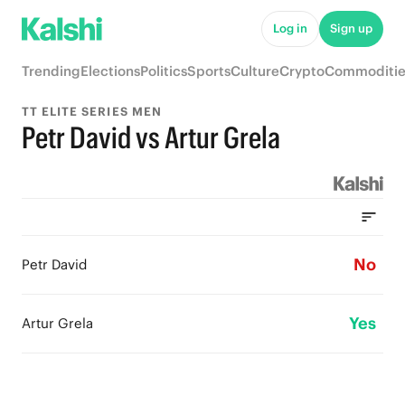
Log in
Sign up
Trending
Elections
Politics
Sports
Culture
Crypto
Commoditie
TT ELITE SERIES MEN
Petr David vs Artur Grela
No
Petr David
Yes
Artur Grela