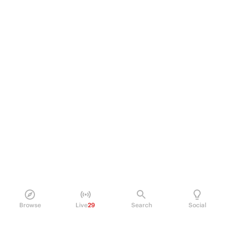
Browse
Live
29
Search
Social