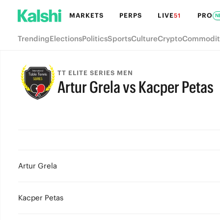
MARKETS
PERPS
LIVE
PRO
51
N
Trending
Elections
Politics
Sports
Culture
Crypto
Commodit
TT ELITE SERIES MEN
Artur Grela vs Kacper Petas
Artur Grela
Kacper Petas