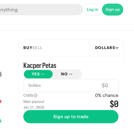
Log in
Sign up
BUY
SELL
DOLLARS
Kacper Petas
YES
--
NO
--
$
Dollars
0
% chance
Odds
o
$0
Max payout
Jan 21, 2026
Sign up to trade
s