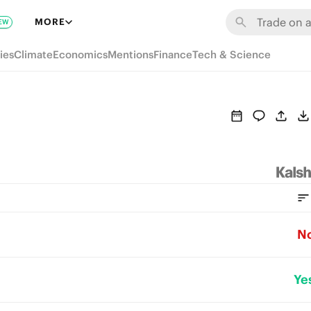
MORE
EW
ies
Climate
Economics
Mentions
Finance
Tech & Science
N
Ye