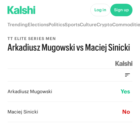
Log in
Sign up
Trending
Elections
Politics
Sports
Culture
Crypto
Commoditie
TT ELITE SERIES MEN
Arkadiusz Mugowski vs Maciej Sinicki
Yes
Arkadiusz Mugowski
No
Maciej Sinicki