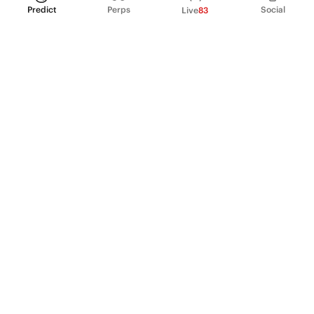
Predict
Perps
Social
Live
83
PRODUCT
Perpetual Futures
Markets
Incentive program
Institutions
API & developers