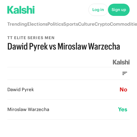
Log in
Sign up
Trending
Elections
Politics
Sports
Culture
Crypto
Commoditie
TT ELITE SERIES MEN
Dawid Pyrek vs Miroslaw Warzecha
No
Dawid Pyrek
Yes
Miroslaw Warzecha