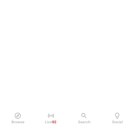
Browse
Live
92
Search
Social