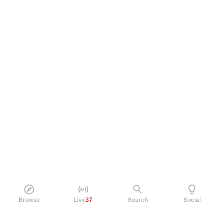
Browse
Live
37
Search
Social