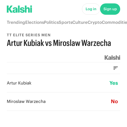
Log in
Sign up
Trending
Elections
Politics
Sports
Culture
Crypto
Commoditie
TT ELITE SERIES MEN
Artur Kubiak vs Miroslaw Warzecha
Yes
Artur Kubiak
No
Miroslaw Warzecha