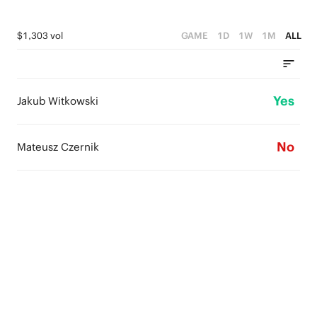
$1,303 vol
GAME
1D
1W
1M
ALL
Yes
Jakub Witkowski
No
Mateusz Czernik