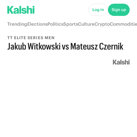
Log in
Sign up
Trending
Elections
Politics
Sports
Culture
Crypto
Commoditie
TT ELITE SERIES MEN
Jakub Witkowski vs Mateusz Czernik