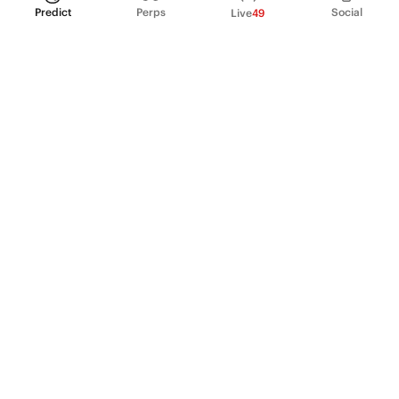
Predict
Perps
Social
Live
49
PRODUCT
Perpetual Futures
Markets
Incentive program
Institutions
API & developers