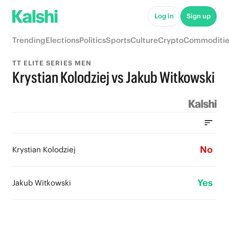
Log in
Sign up
Trending
Elections
Politics
Sports
Culture
Crypto
Commoditie
TT ELITE SERIES MEN
Krystian Kolodziej vs Jakub Witkowski
No
Krystian Kolodziej
Yes
Jakub Witkowski