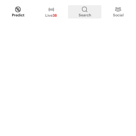
Predict
Search
Social
Live
38
PRODUCT
Perpetual Futures
Markets
Incentive program
Institutions